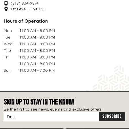
(818) 934-9874
1st Level | Unit 138
Hours of Operation
Mon
11:00 AM - 8:00 PM
Tue
11:00 AM - 8:00 PM
Wed
11:00 AM - 8:00 PM
Thu
11:00 AM - 8:00 PM
Fri
11:00 AM - 8:00 PM
11:00 AM - 9:00 PM
Sun
11:00 AM - 7:00 PM
SIGN UP TO STAY IN THE KNOW!
Be the first to see news, events and exclusive offers.