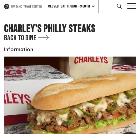
CLOSED
SAT 11:00AM – 9:00PM
CHARLEY'S PHILLY STEAKS
Back to Dine
Information