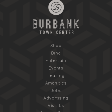
Shop
Dine
Entertain
Events
Leasing
Amenities
Jobs
Advertising
Visit Us