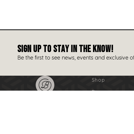
SIGN UP TO STAY IN THE KNOW!
Be the first to see news, events and exclusive of
Shop
Dine
Entertain
Events