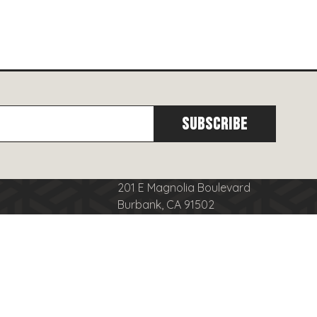
201 E Magnolia Boulevard
Burbank, CA 91502
cy
(818)
566-8556
se
info@burbanktowncenter.com
nduct