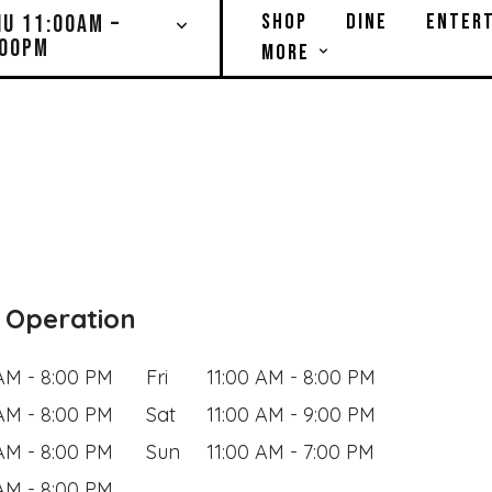
SHOP
DINE
ENTERT
HU 11:00AM –
:00PM
MORE
 Operation
 AM - 8:00 PM
Fri
11:00 AM - 8:00 PM
 AM - 8:00 PM
Sat
11:00 AM - 9:00 PM
 AM - 8:00 PM
Sun
11:00 AM - 7:00 PM
 AM - 8:00 PM