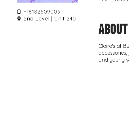
+18182609003
2nd Level | Unit 240
ABOUT
Claire's at 
accessories, 
and young 