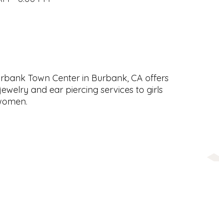
Burbank Town Center in Burbank, CA offers
jewelry and ear piercing services to girls
women.