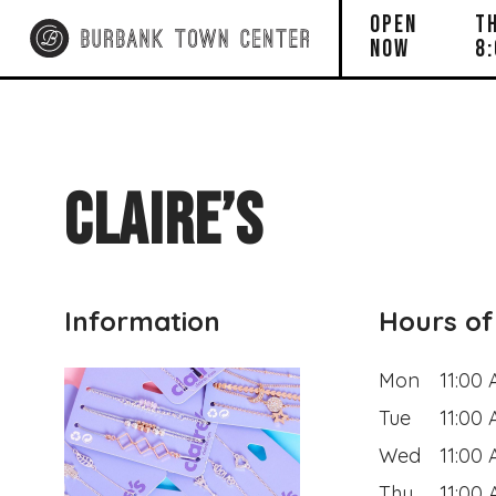
OPEN
T
NOW
8
CLAIRE’S
Information
Hours of
Mon
11:00
Tue
11:00
Wed
11:00
Thu
11:00