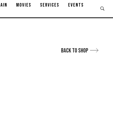
AIN
MOVIES
SERVICES
EVENTS
Back to Shop