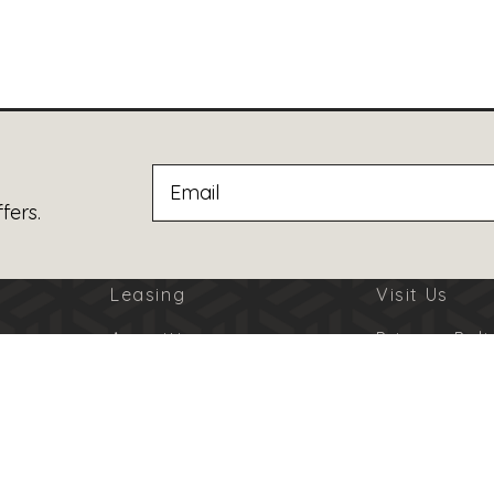
fers.
Leasing
Visit Us
Amenities
Privacy Poli
Jobs
Terms Of U
Advertising
Code Of Co
© 2026 Burbank Town Center. All Rights Reserved.